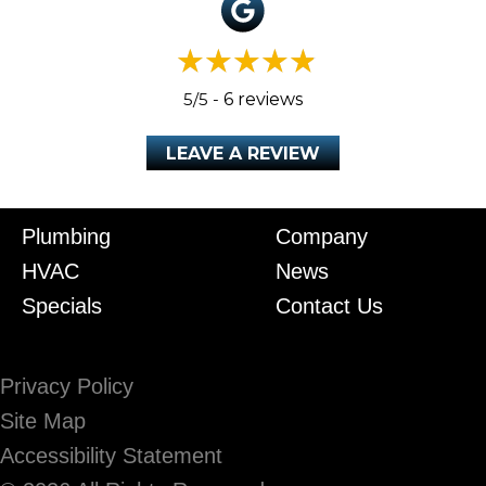
5/5 -
6 reviews
LEAVE A REVIEW
Plumbing
Company
HVAC
News
Specials
Contact Us
Privacy Policy
Site Map
Accessibility Statement