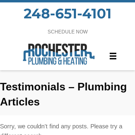
248-651-4101
SCHEDULE NOW
Testimonials – Plumbing
Articles
Sorry, we couldn't find any posts. Please try a