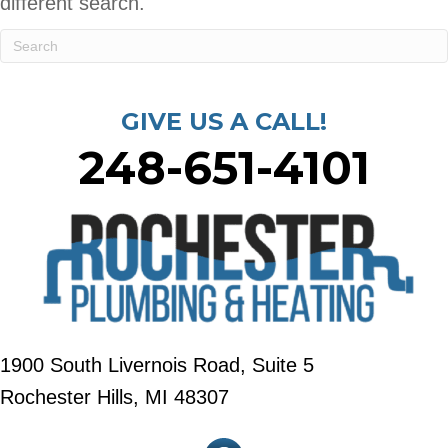
different search.
GIVE US A CALL!
248-651-4101
1900 South Livernois Road, Suite 5
Rochester Hills, MI 48307