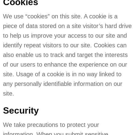
Cookies
We use “cookies” on this site. A cookie is a
piece of data stored on a site visitor’s hard drive
to help us improve your access to our site and
identify repeat visitors to our site. Cookies can
also enable us to track and target the interests
of our users to enhance the experience on our
site. Usage of a cookie is in no way linked to
any personally identifiable information on our
site.
Security
We take precautions to protect your
information. When you submit sensitive