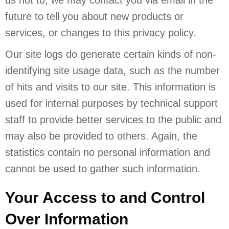
future to tell you about new products or
services, or changes to this privacy policy.
Our site logs do generate certain kinds of non-
identifying site usage data, such as the number
of hits and visits to our site. This information is
used for internal purposes by technical support
staff to provide better services to the public and
may also be provided to others. Again, the
statistics contain no personal information and
cannot be used to gather such information.
Your Access to and Control
Over Information