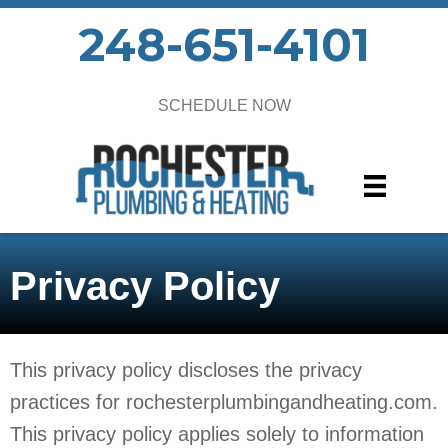
248-651-4101
SCHEDULE NOW
Privacy Policy
This privacy policy discloses the privacy
practices for rochesterplumbingandheating.com.
This privacy policy applies solely to information