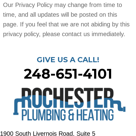
Our Privacy Policy may change from time to
time, and all updates will be posted on this
page. If you feel that we are not abiding by this
privacy policy, please contact us immediately.
GIVE US A CALL!
248-651-4101
1900 South Livernois Road, Suite 5