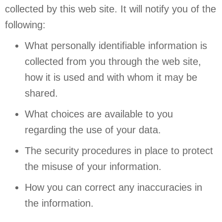
collected by this web site. It will notify you of the
following:
What personally identifiable information is
collected from you through the web site,
how it is used and with whom it may be
shared.
What choices are available to you
regarding the use of your data.
The security procedures in place to protect
the misuse of your information.
How you can correct any inaccuracies in
the information.