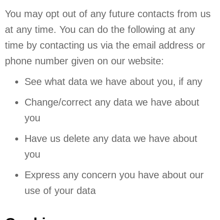
You may opt out of any future contacts from us
at any time. You can do the following at any
time by contacting us via the email address or
phone number given on our website:
See what data we have about you, if any
Change/correct any data we have about
you
Have us delete any data we have about
you
Express any concern you have about our
use of your data