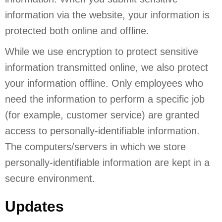
information via the website, your information is
protected both online and offline.
While we use encryption to protect sensitive
information transmitted online, we also protect
your information offline. Only employees who
need the information to perform a specific job
(for example, customer service) are granted
access to personally-identifiable information.
The computers/servers in which we store
personally-identifiable information are kept in a
secure environment.
Updates