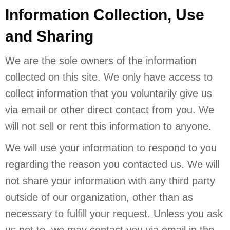
Information Collection, Use
and Sharing
We are the sole owners of the information
collected on this site. We only have access to
collect information that you voluntarily give us
via email or other direct contact from you. We
will not sell or rent this information to anyone.
We will use your information to respond to you
regarding the reason you contacted us. We will
not share your information with any third party
outside of our organization, other than as
necessary to fulfill your request. Unless you ask
us not to, we may contact you via email in the