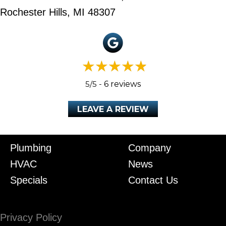
Rochester Hills, MI 48307
5/5 -
6 reviews
LEAVE A REVIEW
Plumbing
Company
HVAC
News
Specials
Contact Us
Privacy Policy