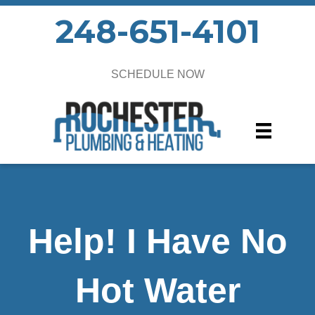
248-651-4101
SCHEDULE NOW
Help! I Have No
Hot Water