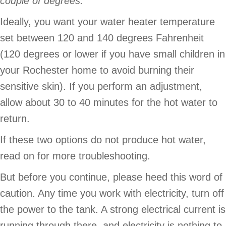
couple of degrees.
Ideally, you want your water heater temperature
set between 120 and 140 degrees Fahrenheit
(120 degrees or lower if you have small children in
your Rochester home to avoid burning their
sensitive skin). If you perform an adjustment,
allow about 30 to 40 minutes for the hot water to
return.
If these two options do not produce hot water,
read on for more troubleshooting.
But before you continue, please heed this word of
caution. Any time you work with electricity, turn off
the power to the tank. A strong electrical current is
running through there, and electricity is nothing to