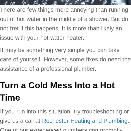
There are few things more annoying than running
out of hot water in the middle of a shower. But do
not fret if this happens. It is more than likely an
issue with your hot water heater.
It may be something very simple you can take
care of yourself. However, some fixes do need the
assistance of a professional plumber.
Turn a Cold Mess Into a Hot
Time
If you run into this situation, try troubleshooting or
give us a call at
Rochester Heating and Plumbing
.
One of our experienced plumbers can promptly