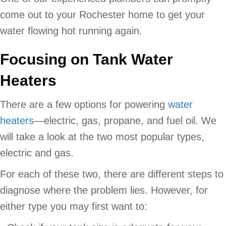
come out to your Rochester home to get your
water flowing hot running again.
Focusing on Tank Water
Heaters
There are a few options for powering
water
heaters
—electric, gas, propane, and fuel oil. We
will take a look at the two most popular types,
electric and gas.
For each of these two, there are different steps to
diagnose where the problem lies. However, for
either type you may first want to: