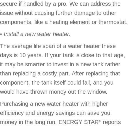
secure if handled by a pro. We can address the
issue without causing further damage to other
components, like a heating element or thermostat.
•
Install a new water heater.
The average life span of a water heater these
days is 10 years. If your tank is close to that age,
it may be smarter to invest in a new tank rather
than replacing a costly part. After replacing that
component, the tank itself could fail, and you
would have thrown money out the window.
Purchasing a new water heater with higher
efficiency and energy savings can save you
money in the long run. ENERGY STAR
reports
®