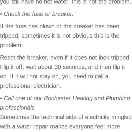
you still have no hot water, this is not the problem.
•
Check the fuse or breaker.
If the fuse has blown or the breaker has been
tripped, sometimes it is not obvious this is the
problem.
Reset the breaker, even if it does not look tripped.
Flip it off, wait about 30 seconds, and then flip it
on. If it will not stay on, you need to call a
professional electrician.
•
Call one of our
Rochester Heating and Plumbing
professionals.
Sometimes the technical side of electricity mingled
with a water repair makes everyone feel more