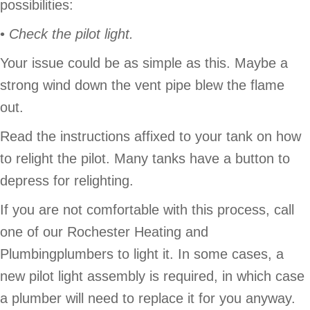
possibilities:
•
Check the pilot light.
Your issue could be as simple as this. Maybe a
strong wind down the vent pipe blew the flame
out.
Read the instructions affixed to your tank on how
to relight the pilot. Many tanks have a button to
depress for relighting.
If you are not comfortable with this process, call
one of our Rochester Heating and
Plumbingplumbers to light it. In some cases, a
new pilot light assembly is required, in which case
a plumber will need to replace it for you anyway.