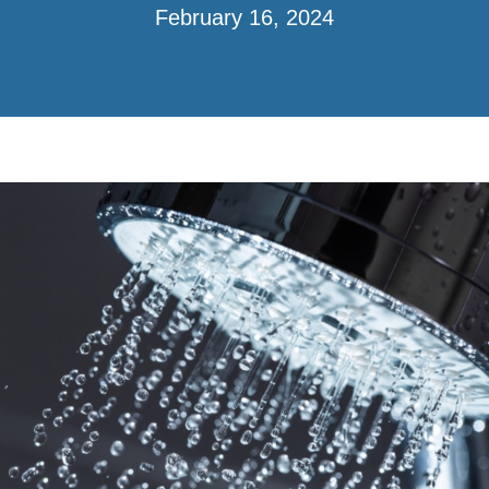
February 16, 2024