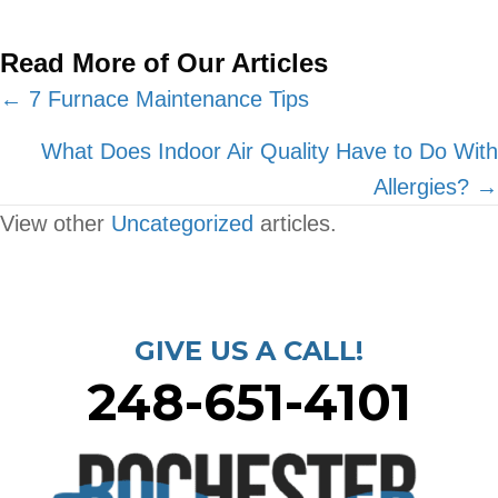
Read More of Our Articles
Posts
← 7 Furnace Maintenance Tips
navigation
What Does Indoor Air Quality Have to Do With
Allergies? →
View other
Uncategorized
articles.
GIVE US A CALL!
248-651-4101