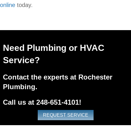
online
today.
Need Plumbing or HVAC
Service?
Contact the experts at Rochester
Plumbing.
Call us at
248-651-4101
!
REQUEST SERVICE