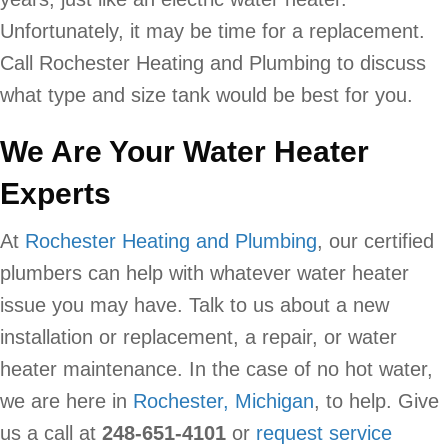
Unfortunately, it may be time for a replacement.
Call Rochester Heating and Plumbing to discuss
what type and size tank would be best for you.
We Are Your Water Heater
Experts
At
Rochester Heating and Plumbing
, our certified
plumbers can help with whatever water heater
issue you may have. Talk to us about a new
installation or replacement, a repair, or water
heater maintenance. In the case of no hot water,
we are here in
Rochester, Michigan
, to help. Give
us a call at
248-651-4101
or
request service