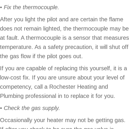
•
Fix the thermocouple.
After you light the pilot and are certain the flame
does not remain lighted, the thermocouple may be
at fault. A thermocouple is a sensor that measures
temperature. As a safety precaution, it will shut off
the gas flow if the pilot goes out.
If you are capable of replacing this yourself, it is a
low-cost fix. If you are unsure about your level of
competency, call a Rochester Heating and
Plumbing professional in to replace it for you.
•
Check the gas supply.
Occasionally your heater may not be getting gas.