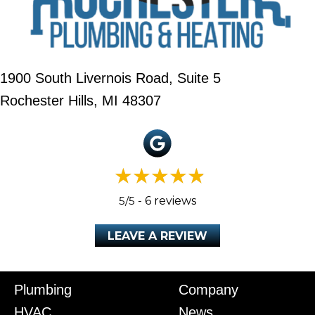
1900 South Livernois Road, Suite 5
Rochester Hills, MI 48307
5/5 -
6 reviews
LEAVE A REVIEW
Plumbing
Company
HVAC
News