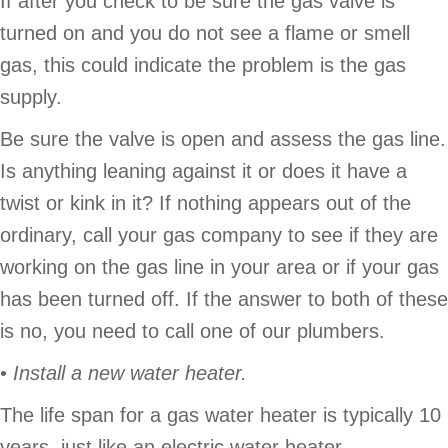
If after you check to be sure the gas valve is
turned on and you do not see a flame or smell
gas, this could indicate the problem is the gas
supply.
Be sure the valve is open and assess the gas line.
Is anything leaning against it or does it have a
twist or kink in it? If nothing appears out of the
ordinary, call your gas company to see if they are
working on the gas line in your area or if your gas
has been turned off. If the answer to both of these
is no, you need to call one of our plumbers.
•
Install a new water heater.
The life span for a gas water heater is typically 10
years, just like an electric water heater.