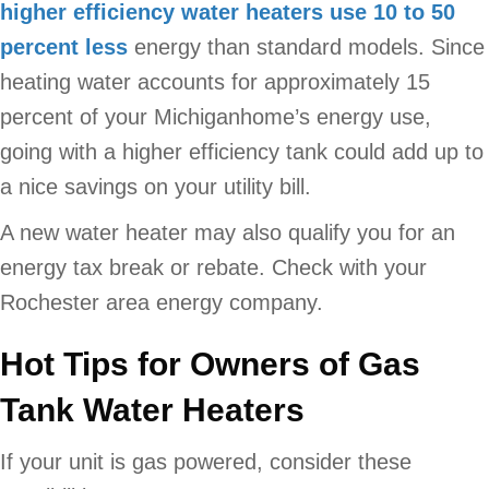
higher efficiency water heaters use 10 to 50
percent less
energy than standard models. Since
heating water accounts for approximately 15
percent of your Michiganhome’s energy use,
going with a higher efficiency tank could add up to
a nice savings on your utility bill.
A new water heater may also qualify you for an
energy tax break or rebate. Check with your
Rochester area energy company.
Hot Tips for Owners of Gas
Tank Water Heaters
If your unit is gas powered, consider these