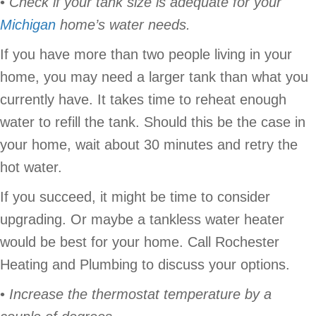
•
Check if your tank size is adequate for your
Michigan
home’s water needs.
If you have more than two people living in your
home, you may need a larger tank than what you
currently have. It takes time to reheat enough
water to refill the tank. Should this be the case in
your home, wait about 30 minutes and retry the
hot water.
If you succeed, it might be time to consider
upgrading. Or maybe a tankless water heater
would be best for your home. Call Rochester
Heating and Plumbing to discuss your options.
•
Increase the thermostat temperature by a