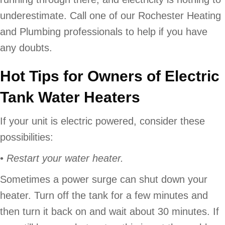
underestimate. Call one of our Rochester Heating
and Plumbing professionals to help if you have
any doubts.
Hot Tips for Owners of Electric
Tank Water Heaters
If your unit is electric powered, consider these
possibilities:
•
Restart your water heater.
Sometimes a power surge can shut down your
heater. Turn off the tank for a few minutes and
then turn it back on and wait about 30 minutes. If