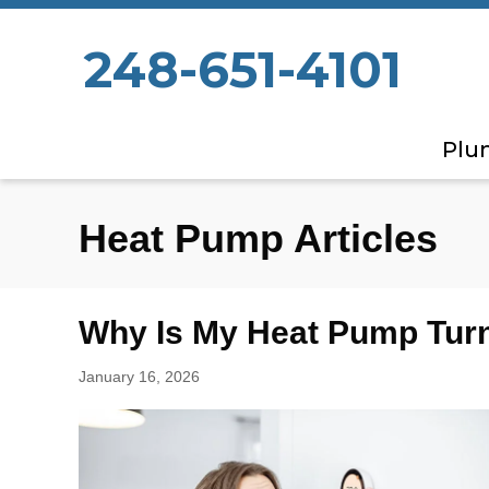
248-651-4101
Plu
Heat Pump Articles
Why Is My Heat Pump Turn
January 16, 2026