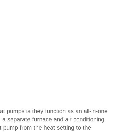
Y HEAT PUMP TURNING ON AND OFF FREQUENT
 pumps is they function as an all-in-one
g a separate furnace and air conditioning
t pump from the heat setting to the