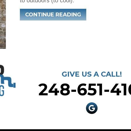
to outdoors (to cool).
ABOUT WHAT IS 
CONTINUE READING
GIVE US A CALL!
248-651-41