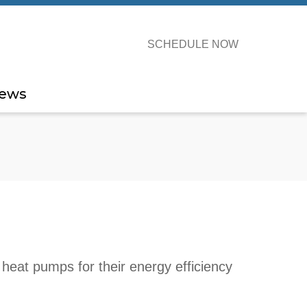
SCHEDULE NOW
ews
heat pumps for their energy efficiency