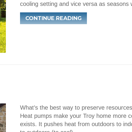
cooling setting and vice versa as seasons 
ABOUT TRANSITI
CONTINUE READING
What’s the best way to preserve resource
Heat pumps make your Troy home more com
exists. It pushes heat from outdoors to ind