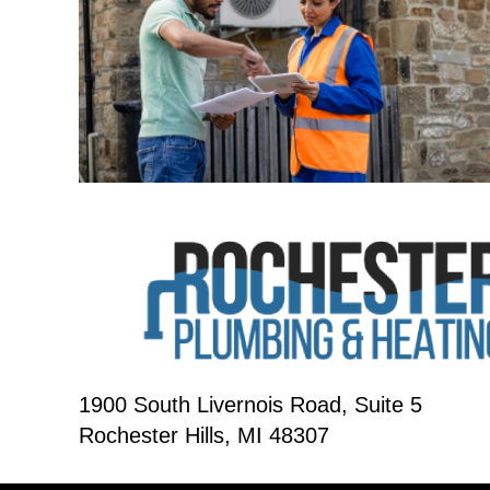
1900 South Livernois Road, Suite 5
Rochester Hills, MI 48307