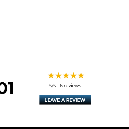
A HEAT PUMP?
01
5/5 -
6 reviews
LEAVE A REVIEW