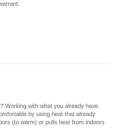
warrant.
ONING YOUR HEAT PUMP
s? Working with what you already have.
fortable by using heat that already
oors (to warm) or pulls heat from indoors