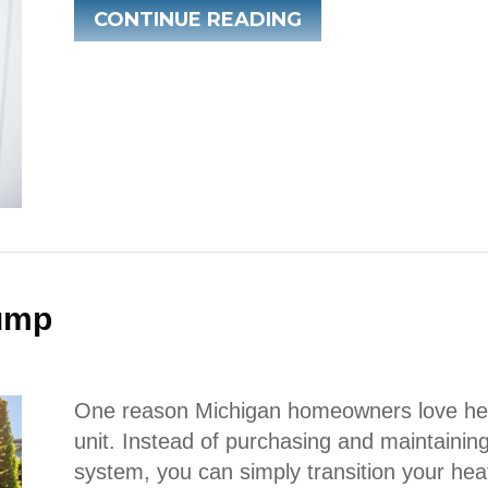
ABOUT WHY IS M
CONTINUE READING
Pump
One reason Michigan homeowners love heat
unit. Instead of purchasing and maintainin
system, you can simply transition your hea