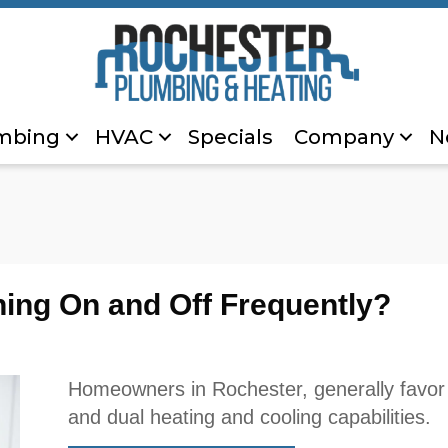
mbing
HVAC
Specials
Company
N
ing On and Off Frequently?
Homeowners in Rochester, generally favor 
and dual heating and cooling capabilities.