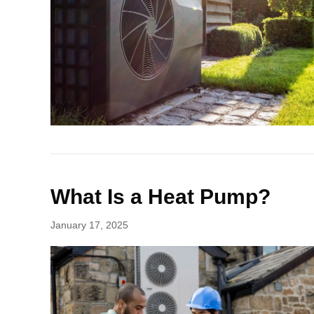
What Is a Heat Pump?
January 17, 2025