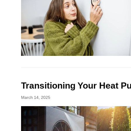
Transitioning Your Heat 
March 14, 2025