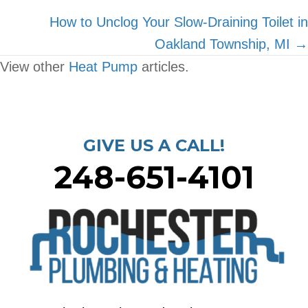
navigation
How to Unclog Your Slow-Draining Toilet in
Oakland Township, MI →
View other
Heat Pump
articles.
GIVE US A CALL!
248-651-4101