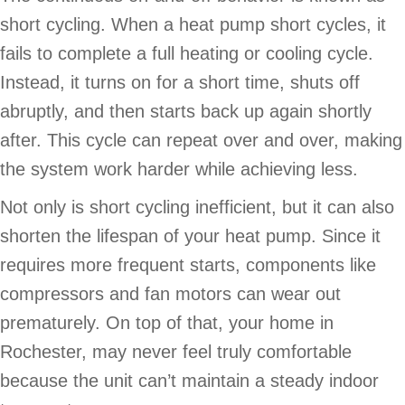
short cycling. When a heat pump short cycles, it
fails to complete a full heating or cooling cycle.
Instead, it turns on for a short time, shuts off
abruptly, and then starts back up again shortly
after. This cycle can repeat over and over, making
the system work harder while achieving less.
Not only is short cycling inefficient, but it can also
shorten the lifespan of your heat pump. Since it
requires more frequent starts, components like
compressors and fan motors can wear out
prematurely. On top of that, your home in
Rochester, may never feel truly comfortable
because the unit can’t maintain a steady indoor