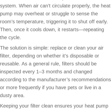
system. When air can’t circulate properly, the heat
pump may overheat or struggle to sense the
room’s temperature, triggering it to shut off early.
Then, once it cools down, it restarts—repeating
the cycle.
The solution is simple: replace or clean your air
filter, depending on whether it’s disposable or
reusable. As a general rule, filters should be
inspected every 1–3 months and changed
according to the manufacturer’s recommendations
or more frequently if you have pets or live in a
dusty area.
Keeping your filter clean ensures your heat pump