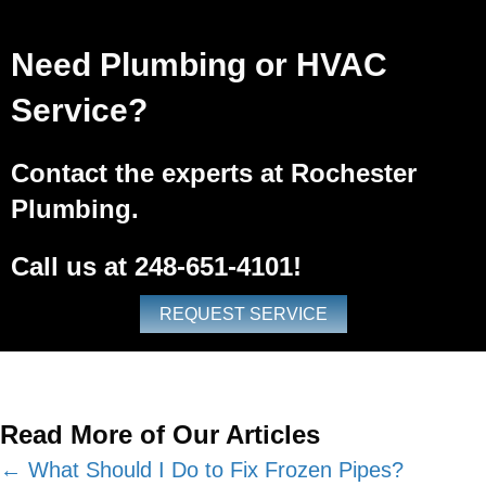
Need Plumbing or HVAC
Service?
Contact the experts at Rochester
Plumbing.
Call us at
248-651-4101
!
REQUEST SERVICE
Read More of Our Articles
Posts
← What Should I Do to Fix Frozen Pipes?