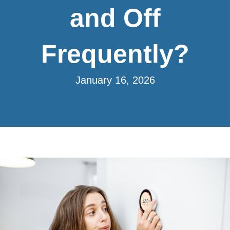
and Off
Frequently?
January 16, 2026