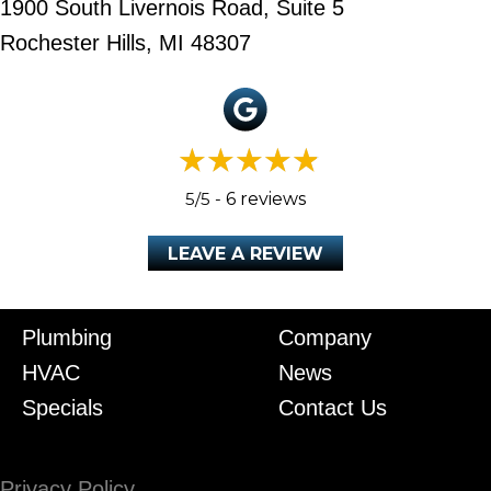
1900 South Livernois Road, Suite 5
Rochester Hills, MI 48307
5/5 -
6 reviews
LEAVE A REVIEW
Plumbing
Company
HVAC
News
Specials
Contact Us
Privacy Policy