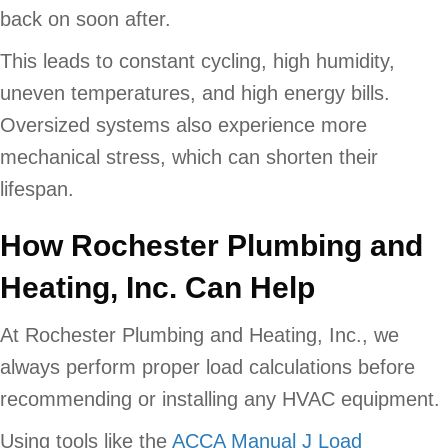
back on soon after.
This leads to constant cycling, high humidity,
uneven temperatures, and high energy bills.
Oversized systems also experience more
mechanical stress, which can shorten their
lifespan.
How
Rochester Plumbing and
Heating, Inc. Can Help
At Rochester Plumbing and Heating, Inc., we
always perform proper load calculations before
recommending or installing any HVAC equipment.
Using tools like the
ACCA Manual J Load