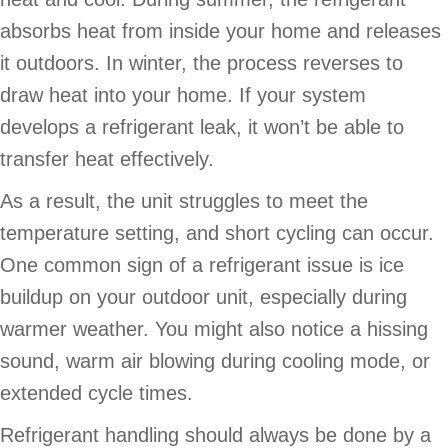
absorbs heat from inside your home and releases
it outdoors. In winter, the process reverses to
draw heat into your home. If your system
develops a refrigerant leak, it won’t be able to
transfer heat effectively.
As a result, the unit struggles to meet the
temperature setting, and short cycling can occur.
One common sign of a refrigerant issue is ice
buildup on your outdoor unit, especially during
warmer weather. You might also notice a hissing
sound, warm air blowing during cooling mode, or
extended cycle times.
Refrigerant handling should always be done by a