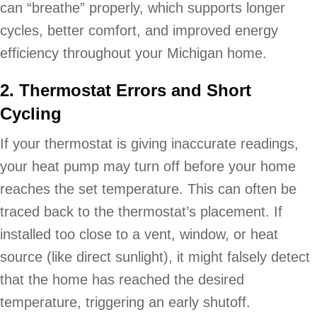
can “breathe” properly, which supports longer
cycles, better comfort, and improved energy
efficiency throughout your Michigan home.
2. Thermostat Errors and Short
Cycling
If your thermostat is giving inaccurate readings,
your heat pump may turn off before your home
reaches the set temperature. This can often be
traced back to the thermostat’s placement. If
installed too close to a vent, window, or heat
source (like direct sunlight), it might falsely detect
that the home has reached the desired
temperature, triggering an early shutoff.