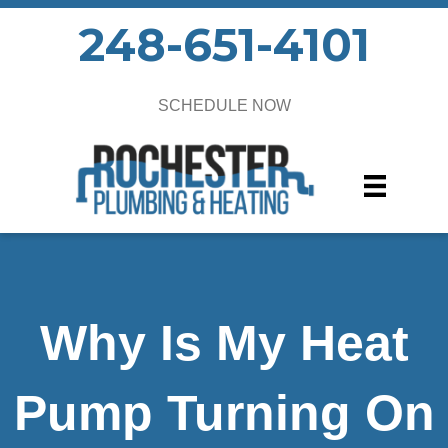
248-651-4101
SCHEDULE NOW
Why Is My Heat
Pump Turning On