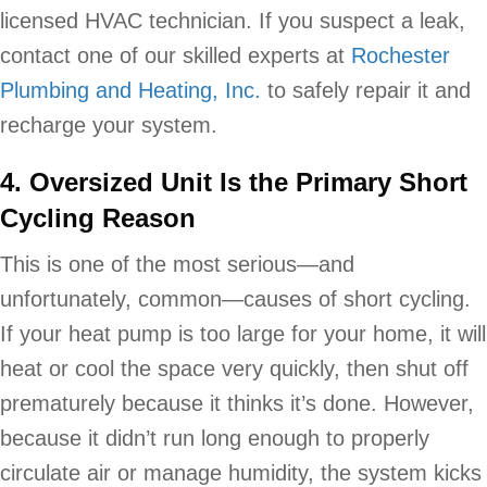
licensed HVAC technician. If you suspect a leak,
contact one of our skilled experts at
Rochester
Plumbing and Heating, Inc.
to safely repair it and
recharge your system.
4. Oversized Unit Is the Primary Short
Cycling Reason
This is one of the most serious—and
unfortunately, common—causes of short cycling.
If your heat pump is too large for your home, it will
heat or cool the space very quickly, then shut off
prematurely because it thinks it’s done. However,
because it didn’t run long enough to properly
circulate air or manage humidity, the system kicks