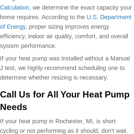
Calculation
, we determine the exact capacity your
home requires. According to the
U.S. Department
of Energy
, proper sizing improves energy
efficiency, indoor air quality, comfort, and overall
system performance.
If your heat pump was installed without a Manual
J test, we highly recommend scheduling one to
determine whether resizing is necessary.
Call Us for All Your Heat Pump
Needs
If your heat pump in Rochester, MI, is short
cycling or not performing as it should, don’t wait.