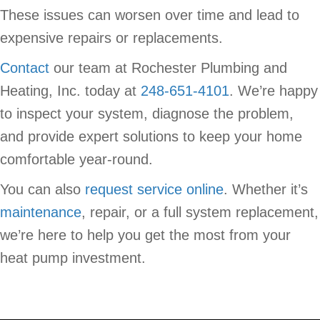
These issues can worsen over time and lead to
expensive repairs or replacements.
Contact
our team at Rochester Plumbing and
Heating, Inc. today at
248-651-4101
. We’re happy
to inspect your system, diagnose the problem,
and provide expert solutions to keep your home
comfortable year-round.
You can also
request service online
. Whether it’s
maintenance
, repair, or a full system replacement,
we’re here to help you get the most from your
heat pump investment.