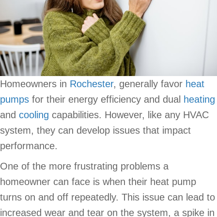
Homeowners in
Rochester
, generally favor
heat
pumps
for their energy efficiency and dual
heating
and
cooling
capabilities. However, like any HVAC
system, they can develop issues that impact
performance.
One of the more frustrating problems a
homeowner can face is when their heat pump
turns on and off repeatedly. This issue can lead to
increased wear and tear on the system, a spike in