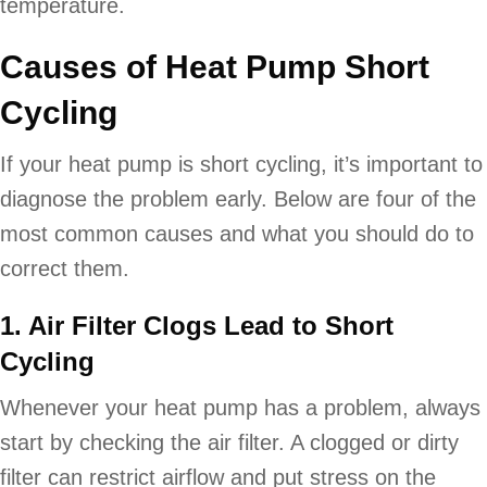
temperature.
Causes of Heat Pump Short
Cycling
If your heat pump is short cycling, it’s important to
diagnose the problem early. Below are four of the
most common causes and what you should do to
correct them.
1. Air Filter Clogs Lead to Short
Cycling
Whenever your heat pump has a problem, always
start by checking the air filter. A clogged or dirty
filter can restrict airflow and put stress on the