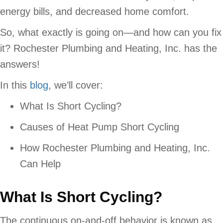
energy bills, and decreased home comfort.
So, what exactly is going on—and how can you fix
it? Rochester Plumbing and Heating, Inc. has the
answers!
In this
blog
, we’ll cover:
What Is Short Cycling?
Causes of Heat Pump Short Cycling
How Rochester Plumbing and Heating, Inc.
Can Help
What Is Short Cycling?
The continuous on-and-off behavior is known as