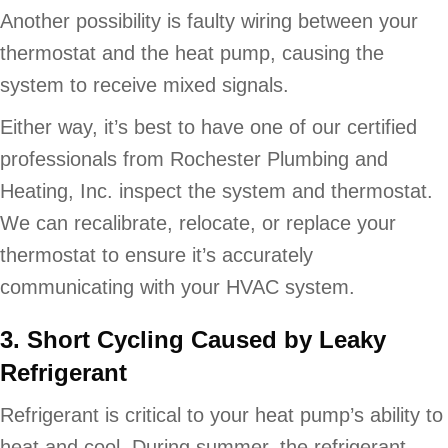
Another possibility is faulty wiring between your
thermostat and the heat pump, causing the
system to receive mixed signals.
Either way, it’s best to have one of our certified
professionals from Rochester Plumbing and
Heating, Inc. inspect the system and thermostat.
We can recalibrate, relocate, or replace your
thermostat to ensure it’s accurately
communicating with your HVAC system.
3. Short Cycling Caused by Leaky
Refrigerant
Refrigerant is critical to your heat pump’s ability to
heat and cool. During summer, the refrigerant