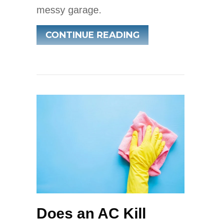
messy garage.
ABOUT SPRING A
CONTINUE READING
Does an AC Kill