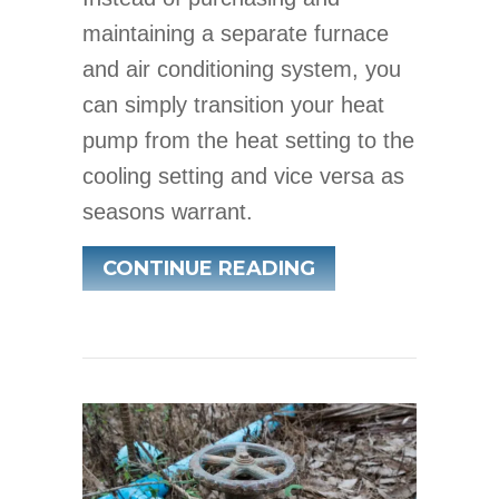
maintaining a separate furnace
and air conditioning system, you
can simply transition your heat
pump from the heat setting to the
cooling setting and vice versa as
seasons warrant.
ABOUT TRANSITI
CONTINUE READING