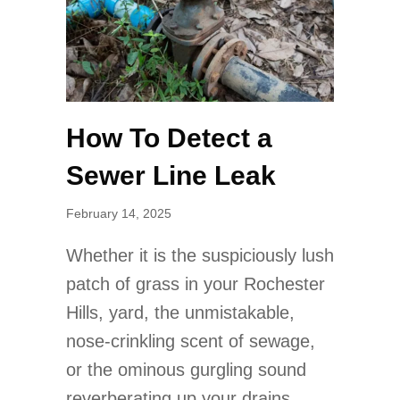
How To Detect a
Sewer Line Leak
February 14, 2025
Whether it is the suspiciously lush
patch of grass in your Rochester
Hills, yard, the unmistakable,
nose-crinkling scent of sewage,
or the ominous gurgling sound
reverberating up your drains,