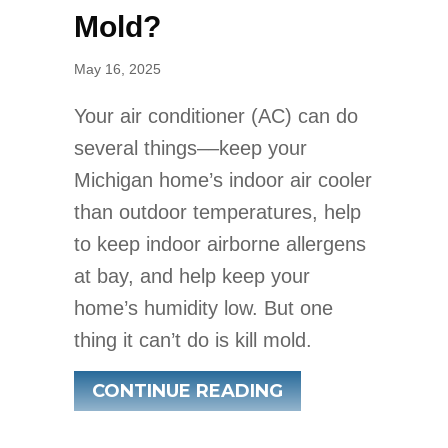
Mold?
May 16, 2025
Your air conditioner (AC) can do
several things––keep your
Michigan home’s indoor air cooler
than outdoor temperatures, help
to keep indoor airborne allergens
at bay, and help keep your
home’s humidity low. But one
thing it can’t do is kill mold.
ABOUT DOES AN 
CONTINUE READING