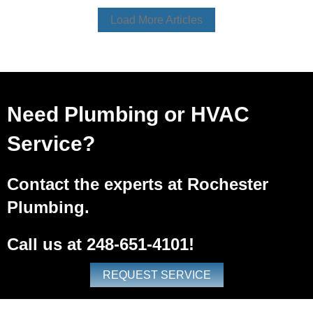
Load More Articles
Need Plumbing or HVAC
Service?
Contact the experts at Rochester
Plumbing.
Call us at
248-651-4101
!
REQUEST SERVICE