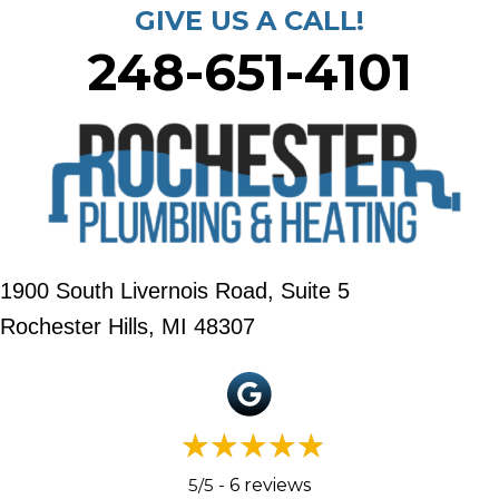
GIVE US A CALL!
248-651-4101
1900 South Livernois Road, Suite 5
Rochester Hills, MI 48307
5/5 -
6 reviews