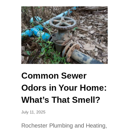
Common Sewer
Odors in Your Home:
What’s That Smell?
July 11, 2025
Rochester Plumbing and Heating,