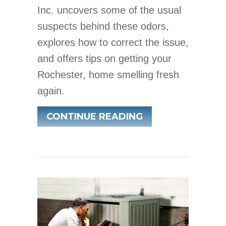
Inc. uncovers some of the usual
suspects behind these odors,
explores how to correct the issue,
and offers tips on getting your
Rochester, home smelling fresh
again.
ABOUT COMMON 
CONTINUE READING