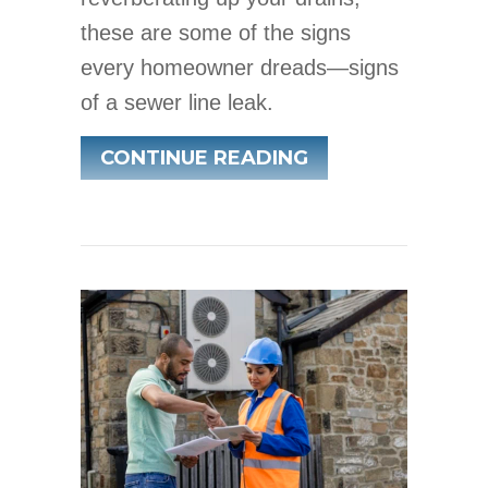
these are some of the signs
every homeowner dreads—signs
of a sewer line leak.
ABOUT HOW TO 
CONTINUE READING