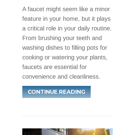
A faucet might seem like a minor
feature in your home, but it plays
a critical role in your daily routine.
From brushing your teeth and
washing dishes to filling pots for
cooking or watering your plants,
faucets are essential for
convenience and cleanliness.
ABOUT WHAT PR
CONTINUE READING