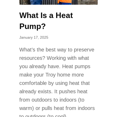
What Is a Heat
Pump?
January 17, 2025
What’s the best way to preserve
resources? Working with what
you already have. Heat pumps
make your Troy home more
comfortable by using heat that
already exists. It pushes heat
from outdoors to indoors (to
warm) or pulls heat from indoors
to outdoors (to cool).