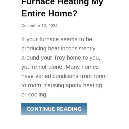
Furnace Heating My
Entire Home?
December 13, 2024
If your furnace seems to be
producing heat inconsistently
around your Troy home to you,
you’re not alone. Many homes
have varied conditions from room
to room, causing spotty heating
or cooling.
ABOUT WHY ISN’
CONTINUE READING