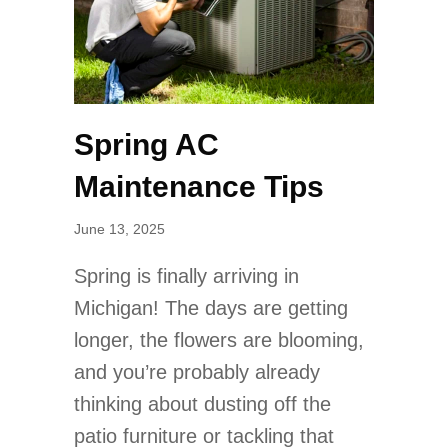
Spring AC
Maintenance Tips
June 13, 2025
Spring is finally arriving in
Michigan! The days are getting
longer, the flowers are blooming,
and you’re probably already
thinking about dusting off the
patio furniture or tackling that