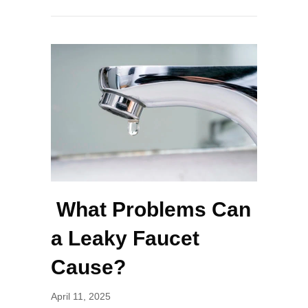
What Problems Can
a Leaky Faucet
Cause?
April 11, 2025