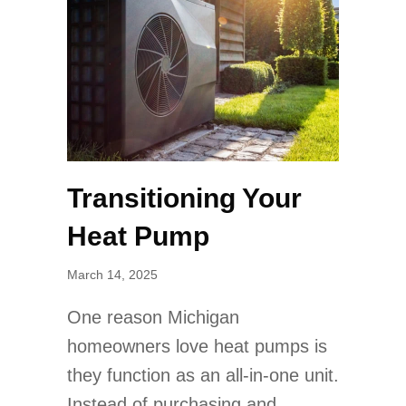
Transitioning Your
Heat Pump
March 14, 2025
One reason Michigan
homeowners love heat pumps is
they function as an all-in-one unit.
Instead of purchasing and