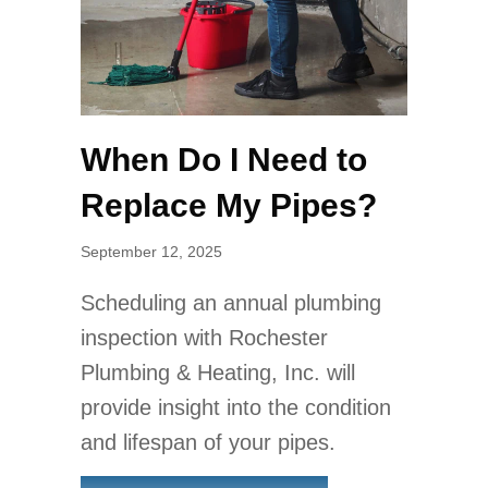
When Do I Need to
Replace My Pipes?
September 12, 2025
Scheduling an annual plumbing
inspection with Rochester
Plumbing & Heating, Inc. will
provide insight into the condition
and lifespan of your pipes.