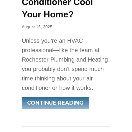
Conditioner Cool
Your Home?
August 15, 2025
Unless you’re an HVAC
professional—like the team at
Rochester Plumbing and Heating
you probably don’t spend much
time thinking about your air
conditioner or how it works.
ABOUT HOW DOE
CONTINUE READING