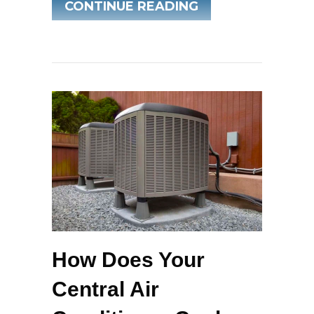
ABOUT WHEN DO 
CONTINUE READING
How Does Your
Central Air