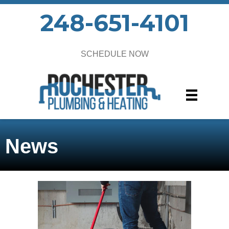
248-651-4101
SCHEDULE NOW
News