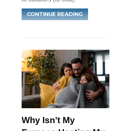
ABOUT WHAT IS 
CONTINUE READING
Why Isn’t My